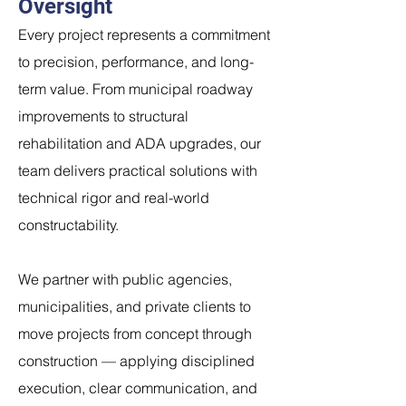
Oversight
Every project represents a commitment
to precision, performance, and long-
term value. From municipal roadway
improvements to structural
rehabilitation and ADA upgrades, our
team delivers practical solutions with
technical rigor and real-world
constructability.
We partner with public agencies,
municipalities, and private clients to
move projects from concept through
construction — applying disciplined
execution, clear communication, and