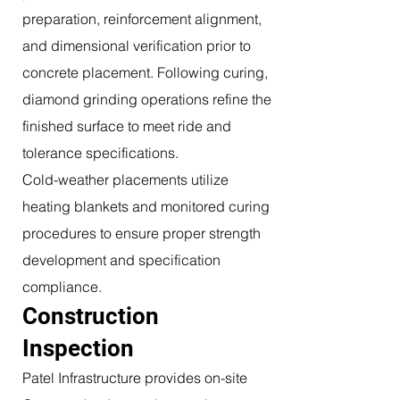
preparation, reinforcement alignment,
and dimensional verification prior to
concrete placement. Following curing,
diamond grinding operations refine the
finished surface to meet ride and
tolerance specifications.
Cold-weather placements utilize
heating blankets and monitored curing
procedures to ensure proper strength
development and specification
compliance.
Construction
Inspection
Patel Infrastructure provides on-site