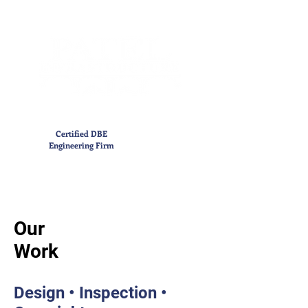
Certified DBE
Engineering Firm
Our
Work
Design • Inspection •