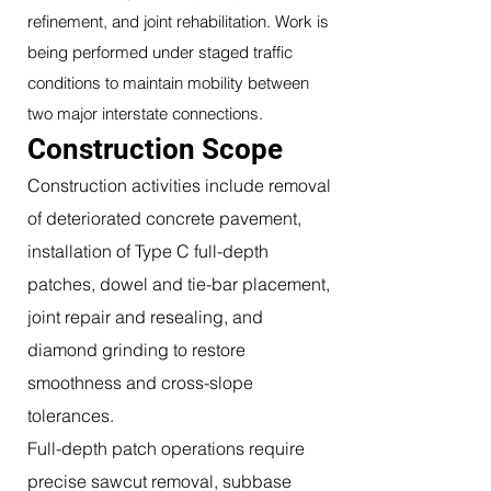
refinement, and joint rehabilitation. Work is
being performed under staged traffic
conditions to maintain mobility between
two major interstate connections.
Construction Scope
Construction activities include removal
of deteriorated concrete pavement,
installation of Type C full-depth
patches, dowel and tie-bar placement,
joint repair and resealing, and
diamond grinding to restore
smoothness and cross-slope
tolerances.
Full-depth patch operations require
precise sawcut removal, subbase