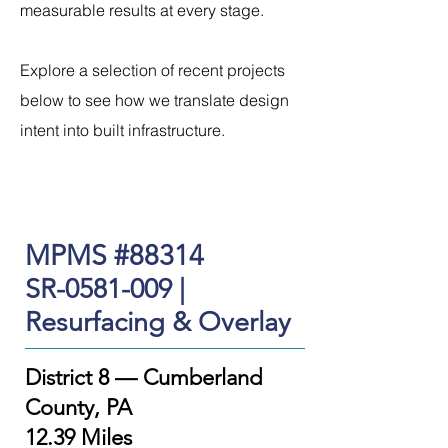
measurable results at every stage.
Explore a selection of recent projects
below to see how we translate design
intent into built infrastructure.
MPMS #88314
SR-0581-009 |
Resurfacing & Overlay
District 8 — Cumberland
County, PA
12.39 Miles