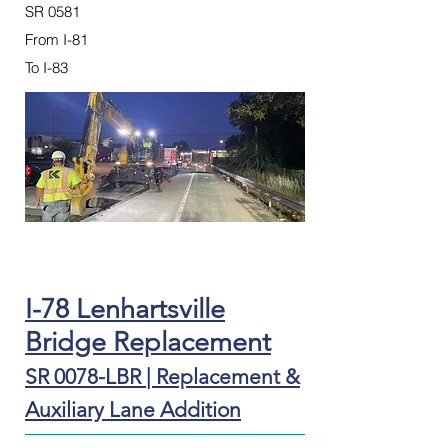
SR 0581
From I-81
To I-83
I-78 Lenhartsville
Bridge Replacement
SR 0078-LBR | Replacement &
Auxiliary Lane Addition