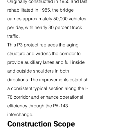
Originally constructed in 1955 and last
rehabilitated in 1985, the bridge
carries approximately 50,000 vehicles
per day, with nearly 30 percent truck
traffic.
This P3 project replaces the aging
structure and widens the corridor to
provide auxiliary lanes and full inside
and outside shoulders in both
directions. The improvements establish
a consistent typical section along the I-
78 corridor and enhance operational
efficiency through the PA-143
interchange.
Construction Scope