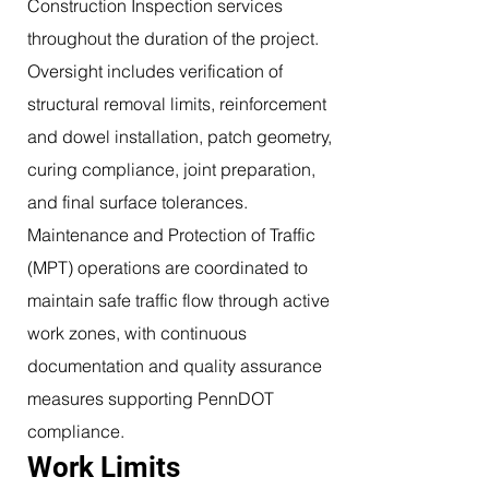
Construction Inspection services
throughout the duration of the project.
Oversight includes verification of
structural removal limits, reinforcement
and dowel installation, patch geometry,
curing compliance, joint preparation,
and final surface tolerances.
Maintenance and Protection of Traffic
(MPT) operations are coordinated to
maintain safe traffic flow through active
work zones, with continuous
documentation and quality assurance
measures supporting PennDOT
compliance.
Work Limits