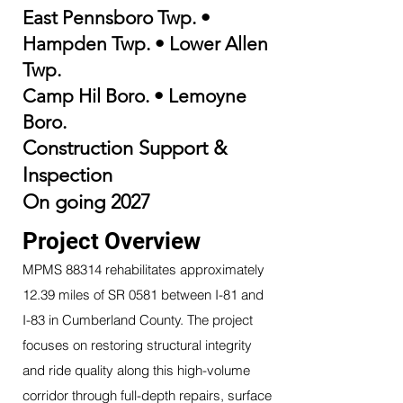
East Pennsboro Twp.
•
Hampden Twp.
•
Lower Allen
Twp.
Camp Hil
Boro. • Lemoyne
Boro.
Construction Support &
Inspection
On going 2027
Project Overview
MPMS 88314 rehabilitates approximately
12.39 miles of SR 0581 between I-81 and
I-83 in Cumberland County. The project
focuses on restoring structural integrity
and ride quality along this high-volume
corridor through full-depth repairs, surface