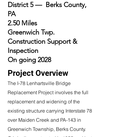
District 5 — Berks County,
PA
2.50 Miles
Greenwich Twp.
Construction Support &
Inspection
On going 2028
Project Overview
The I-78 Lenhartsville Bridge
Replacement Project involves the full
replacement and widening of the
existing structure carrying Interstate 78
over Maiden Creek and PA-143 in
Greenwich Township, Berks County.