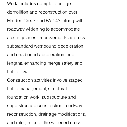
Work includes complete bridge
demolition and reconstruction over
Maiden Creek and PA-143, along with
roadway widening to accommodate
auxiliary lanes. Improvements address
substandard westbound deceleration
and eastbound acceleration lane
lengths, enhancing merge safety and
traffic flow.
Construction activities involve staged
traffic management, structural
foundation work, substructure and
superstructure construction, roadway
reconstruction, drainage modifications,
and integration of the widened cross